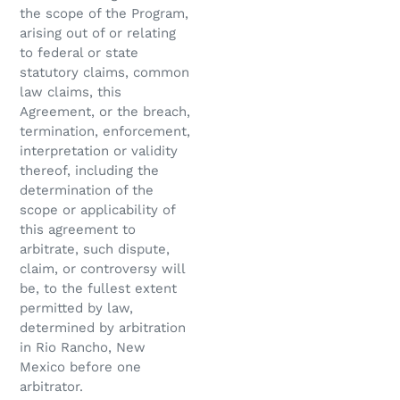
the scope of the Program,
arising out of or relating
to federal or state
statutory claims, common
law claims, this
Agreement, or the breach,
termination, enforcement,
interpretation or validity
thereof, including the
determination of the
scope or applicability of
this agreement to
arbitrate, such dispute,
claim, or controversy will
be, to the fullest extent
permitted by law,
determined by arbitration
in Rio Rancho, New
Mexico before one
arbitrator.