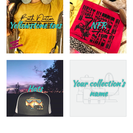
Yellowstone tees
NFR
Your collection's
Hats
name