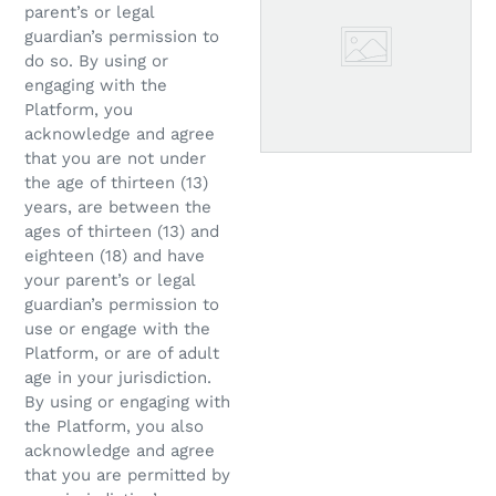
parent’s or legal
guardian’s permission to
do so. By using or
engaging with the
Platform, you
acknowledge and agree
that you are not under
the age of thirteen (13)
years, are between the
ages of thirteen (13) and
eighteen (18) and have
your parent’s or legal
guardian’s permission to
use or engage with the
Platform, or are of adult
age in your jurisdiction.
By using or engaging with
the Platform, you also
acknowledge and agree
that you are permitted by