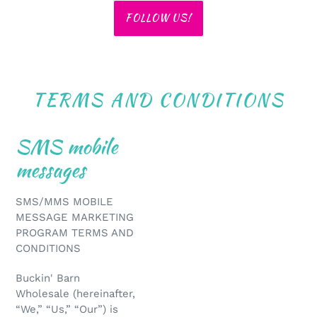
FOLLOW US!
TERMS AND CONDITIONS
SMS mobile
messages
SMS/MMS MOBILE
MESSAGE MARKETING
PROGRAM TERMS AND
CONDITIONS
Buckin' Barn
Wholesale (hereinafter,
“We,” “Us,” “Our”) is