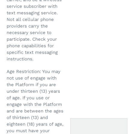
service subscriber with
text messaging service.
Not all cellular phone
providers carry the
necessary service to
participate. Check your
phone capabilities for
specific text messaging
instructions.
Age Restriction: You may
not use of engage with
the Platform if you are
under thirteen (13) years
of age. If you use or
engage with the Platform
and are between the ages
of thirteen (13) and
eighteen (18) years of age,
you must have your