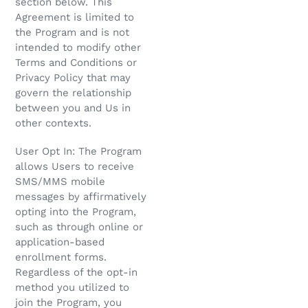
section below. This
Agreement is limited to
the Program and is not
intended to modify other
Terms and Conditions or
Privacy Policy that may
govern the relationship
between you and Us in
other contexts.
User Opt In: The Program
allows Users to receive
SMS/MMS mobile
messages by affirmatively
opting into the Program,
such as through online or
application-based
enrollment forms.
Regardless of the opt-in
method you utilized to
join the Program, you