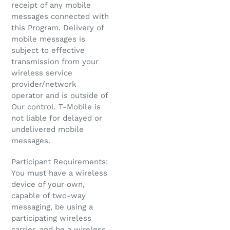
receipt of any mobile
messages connected with
this Program. Delivery of
mobile messages is
subject to effective
transmission from your
wireless service
provider/network
operator and is outside of
Our control. T-Mobile is
not liable for delayed or
undelivered mobile
messages.
Participant Requirements:
You must have a wireless
device of your own,
capable of two-way
messaging, be using a
participating wireless
carrier, and be a wireless