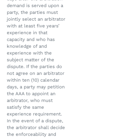
demand is served upon a
party, the parties must
jointly select an arbitrator
with at least five years’
experience in that
capacity and who has
knowledge of and
experience with the
subject matter of the
dispute. If the parties do
not agree on an arbitrator
within ten (10) calendar
days, a party may petition
the AAA to appoint an
arbitrator, who must
satisfy the same
experience requirement.
In the event of a dispute,
the arbitrator shall decide
the enforceability and