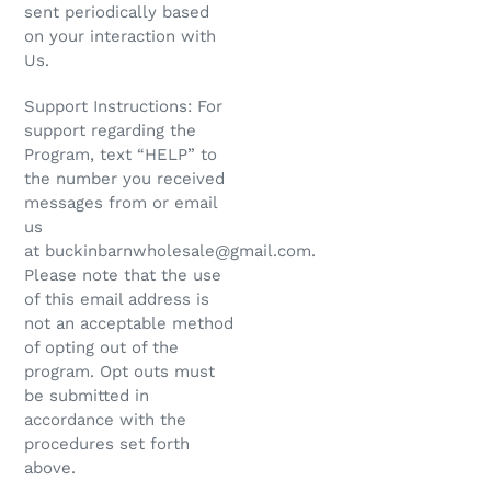
sent periodically based
on your interaction with
Us.
Support Instructions: For
support regarding the
Program, text “HELP” to
the number you received
messages from or email
us
at buckinbarnwholesale@gmail.com.
Please note that the use
of this email address is
not an acceptable method
of opting out of the
program. Opt outs must
be submitted in
accordance with the
procedures set forth
above.