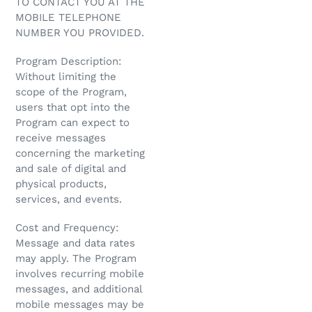
TO CONTACT YOU AT THE
MOBILE TELEPHONE
NUMBER YOU PROVIDED.
Program Description:
Without limiting the
scope of the Program,
users that opt into the
Program can expect to
receive messages
concerning the marketing
and sale of digital and
physical products,
services, and events.
Cost and Frequency:
Message and data rates
may apply. The Program
involves recurring mobile
messages, and additional
mobile messages may be