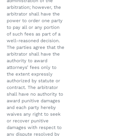
administration of the
arbitration; however, the
arbitrator shall have the
power to order one party
to pay all or any portion
of such fees as part of a
well-reasoned decision.
The parties agree that the
arbitrator shall have the
authority to award
attorneys’ fees only to
the extent expressly
authorized by statute or
contract. The arbitrator
shall have no authority to
award punitive damages
and each party hereby
waives any right to seek
or recover punitive
damages with respect to
any dispute resolved by