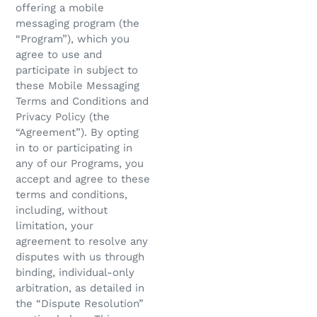
offering a mobile
messaging program (the
“Program”), which you
agree to use and
participate in subject to
these Mobile Messaging
Terms and Conditions and
Privacy Policy (the
“Agreement”). By opting
in to or participating in
any of our Programs, you
accept and agree to these
terms and conditions,
including, without
limitation, your
agreement to resolve any
disputes with us through
binding, individual-only
arbitration, as detailed in
the “Dispute Resolution”