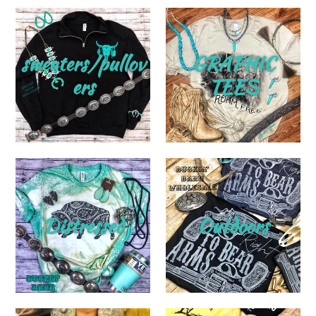
sweaters/pullov
GRAPHIC
ers
TEES
Distressed
Outdoors