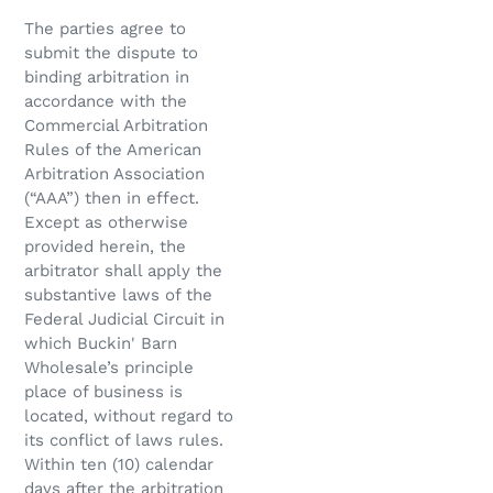
The parties agree to
submit the dispute to
binding arbitration in
accordance with the
Commercial Arbitration
Rules of the American
Arbitration Association
(“AAA”) then in effect.
Except as otherwise
provided herein, the
arbitrator shall apply the
substantive laws of the
Federal Judicial Circuit in
which Buckin' Barn
Wholesale’s principle
place of business is
located, without regard to
its conflict of laws rules.
Within ten (10) calendar
days after the arbitration