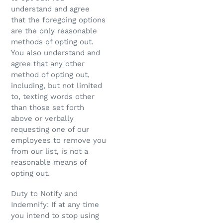
understand and agree
that the foregoing options
are the only reasonable
methods of opting out.
You also understand and
agree that any other
method of opting out,
including, but not limited
to, texting words other
than those set forth
above or verbally
requesting one of our
employees to remove you
from our list, is not a
reasonable means of
opting out.
Duty to Notify and
Indemnify: If at any time
you intend to stop using