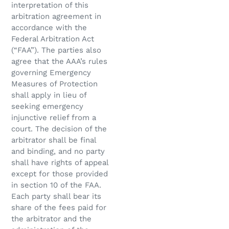
interpretation of this
arbitration agreement in
accordance with the
Federal Arbitration Act
(“FAA”). The parties also
agree that the AAA’s rules
governing Emergency
Measures of Protection
shall apply in lieu of
seeking emergency
injunctive relief from a
court. The decision of the
arbitrator shall be final
and binding, and no party
shall have rights of appeal
except for those provided
in section 10 of the FAA.
Each party shall bear its
share of the fees paid for
the arbitrator and the