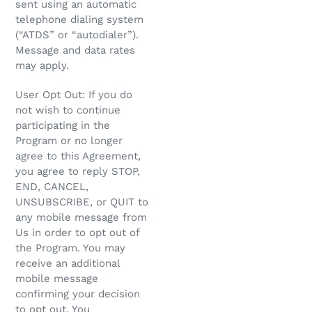
sent using an automatic
telephone dialing system
(“ATDS” or “autodialer”).
Message and data rates
may apply.
User Opt Out: If you do
not wish to continue
participating in the
Program or no longer
agree to this Agreement,
you agree to reply STOP,
END, CANCEL,
UNSUBSCRIBE, or QUIT to
any mobile message from
Us in order to opt out of
the Program. You may
receive an additional
mobile message
confirming your decision
to opt out. You