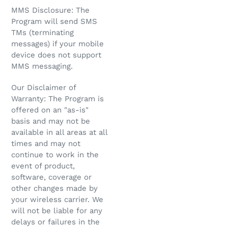
MMS Disclosure: The
Program will send SMS
TMs (terminating
messages) if your mobile
device does not support
MMS messaging.
Our Disclaimer of
Warranty: The Program is
offered on an "as-is"
basis and may not be
available in all areas at all
times and may not
continue to work in the
event of product,
software, coverage or
other changes made by
your wireless carrier. We
will not be liable for any
delays or failures in the