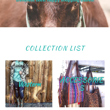
trendiest tees! happy shopping babes!
COLLECTION LIST
ACCESSORIE
Western
S