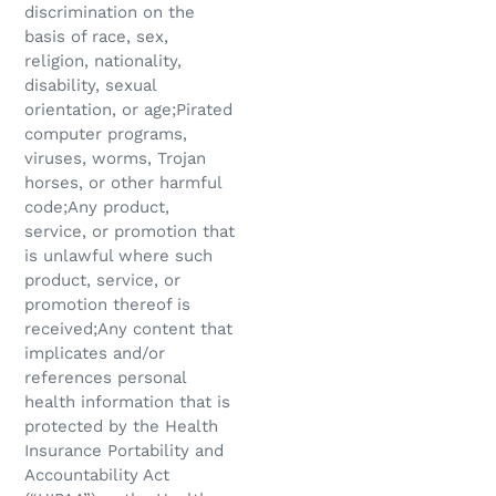
discrimination on the
basis of race, sex,
religion, nationality,
disability, sexual
orientation, or age;Pirated
computer programs,
viruses, worms, Trojan
horses, or other harmful
code;Any product,
service, or promotion that
is unlawful where such
product, service, or
promotion thereof is
received;Any content that
implicates and/or
references personal
health information that is
protected by the Health
Insurance Portability and
Accountability Act