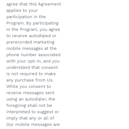
agree that this Agreement
applies to your
participation in the
Program. By participating
in the Program, you agree
to receive autodialed or
prerecorded marketing
mobile messages at the
phone number associated
with your opt-in, and you
understand that consent
is not required to make
any purchase from Us.
While you consent to
receive messages sent
using an autodialer, the
foregoing shall not be
interpreted to suggest or
imply that any or all of
Our mobile messages are