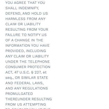
YOU AGREE THAT YOU
SHALL INDEMNIFY,
DEFEND, AND HOLD US
HARMLESS FROM ANY
CLAIM OR LIABILITY
RESULTING FROM YOUR
FAILURE TO NOTIFY US
OF A CHANGE IN THE
INFORMATION YOU HAVE
PROVIDED, INCLUDING
ANY CLAIM OR LIABILITY
UNDER THE TELEPHONE
CONSUMER PROTECTION
ACT, 47 U.S.C. § 227, et
seq., OR SIMILAR STATE
AND FEDERAL LAWS,
AND ANY REGULATIONS
PROMULGATED
THEREUNDER RESULTING
FROM US ATTEMPTING