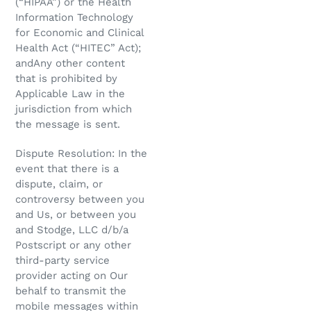
(“HIPAA”) or the Health
Information Technology
for Economic and Clinical
Health Act (“HITEC” Act);
andAny other content
that is prohibited by
Applicable Law in the
jurisdiction from which
the message is sent.
Dispute Resolution: In the
event that there is a
dispute, claim, or
controversy between you
and Us, or between you
and Stodge, LLC d/b/a
Postscript or any other
third-party service
provider acting on Our
behalf to transmit the
mobile messages within