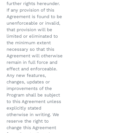
further rights hereunder.
If any provision of this
Agreement is found to be
unenforceable or invalid,
that provision will be
limited or eliminated to
the minimum extent
necessary so that this
Agreement will otherwise
remain in full force and
effect and enforceable.
Any new features,
changes, updates or
improvements of the
Program shall be subject
to this Agreement unless
explicitly stated
otherwise in writing. We
reserve the right to
change this Agreement