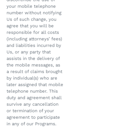
your mobile telephone
number without notifying
Us of such change, you
agree that you will be
responsible for all costs
(including attorneys’ fees)
and liabilities incurred by
Us, or any party that
assists in the delivery of
the mobile messages, as
a result of claims brought
by individual(s) who are
later assigned that mobile
telephone number. This
duty and agreement shall
survive any cancellation
or termination of your
agreement to participate
in any of our Programs.