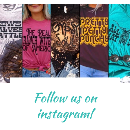
Follow us on
instagram!