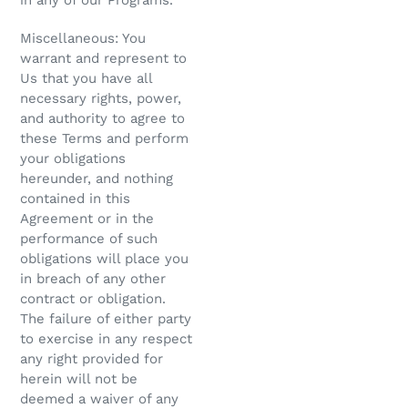
in any of our Programs.
Miscellaneous: You
warrant and represent to
Us that you have all
necessary rights, power,
and authority to agree to
these Terms and perform
your obligations
hereunder, and nothing
contained in this
Agreement or in the
performance of such
obligations will place you
in breach of any other
contract or obligation.
The failure of either party
to exercise in any respect
any right provided for
herein will not be
deemed a waiver of any