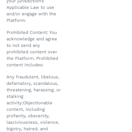
your jurisdiction’s
Applicable Law to use
and/or engage with the
Platform.
Prohibited Content: You
acknowledge and agree
to not send any
prohibited content over
the Platform. Prohibited
content includes:
Any fraudulent, libelous,
defamatory, scandalous,
threatening, harassing, or
stalking
activity;Objectionable
content, including
profanity, obscenity,
lasciviousness, violence,
bigotry, hatred, and