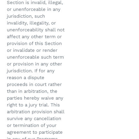
Section is invalid, illegal,
or unenforceable in any
jurisdiction, such
invalidity, illegality, or
unenforceability shall not
affect any other term or
provision of this Section
or invalidate or render
unenforceable such term
or provision in any other
jurisdiction. If for any
reason a dispute
proceeds in court rather
than in arbitration, the
parties hereby waive any
right to a jury trial. This
arbitration provision shall
survive any cancellation
or termination of your
agreement to participate