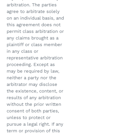
arbitration. The parties
agree to arbitrate solely
on an individual basis, and
this agreement does not
permit class arbitration or
any claims brought as a
plaintiff or class member
in any class or
representative arbitration
proceeding. Except as
may be required by law,
neither a party nor the
arbitrator may disclose
the existence, content, or
results of any arbitration
without the prior written
consent of both parties,
unless to protect or
pursue a legal right. If any
term or provision of this