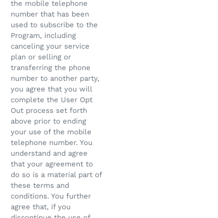
the mobile telephone
number that has been
used to subscribe to the
Program, including
canceling your service
plan or selling or
transferring the phone
number to another party,
you agree that you will
complete the User Opt
Out process set forth
above prior to ending
your use of the mobile
telephone number. You
understand and agree
that your agreement to
do so is a material part of
these terms and
conditions. You further
agree that, if you
discontinue the use of